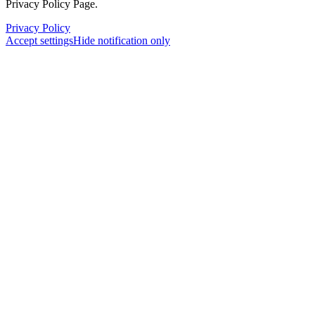
Privacy Policy Page.
Privacy Policy
Accept settings
Hide notification only