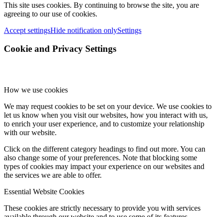
This site uses cookies. By continuing to browse the site, you are
agreeing to our use of cookies.
Accept settings
Hide notification only
Settings
Cookie and Privacy Settings
How we use cookies
We may request cookies to be set on your device. We use cookies to
let us know when you visit our websites, how you interact with us,
to enrich your user experience, and to customize your relationship
with our website.
Click on the different category headings to find out more. You can
also change some of your preferences. Note that blocking some
types of cookies may impact your experience on our websites and
the services we are able to offer.
Essential Website Cookies
These cookies are strictly necessary to provide you with services
available through our website and to use some of its features.