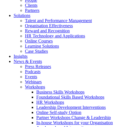
People
Clients
Partners
Solutions
Talent and Performance Management
Organisation Effectiveness
Reward and Recognition
HR Technology and Applications
Online Courses
Learning Solutions
Case Studies
Insights
News & Events
Press Releases
Podcasts
Events
Webinars
Workshops
Business Skills Workshops
Foundational Skills Based Workshops
HR Workshops
Leadership Development Interventions
Online Self-study Option
Partner Workshops Change & Leadership
In-house Workshops for your Organisation