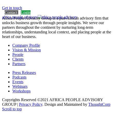
Get in touch
Contact
Login
africa people advisory
Africa People Advisory Group is a pan-African advisory firm that
unlocks business growth through people insights. We serve our
partners throughout the continent by nurturing long-term
relationships, understanding local context, and placing people at the
heart of our business.
Company Profile
Vision & Mission
People
Clients
Partners
Press Releases
Podcasts
Events
Webinars
Workshops
Copyrights Reserved ©2021 AFRICA PEOPLE ADVISORY
GROUP |
Privacy Policy
. Design and Maintained by
ThoughtCorp
Scroll to top