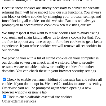
Because these cookies are strictly necessary to deliver the website,
refusing them will have impact how our site functions. You always
can block or delete cookies by changing your browser settings and
force blocking all cookies on this website. But this will always
prompt you to accept/refuse cookies when revisiting our site.
We fully respect if you want to refuse cookies but to avoid asking
you again and again kindly allow us to store a cookie for that. You
are free to opt out any time or opt in for other cookies to get a better
experience. If you refuse cookies we will remove all set cookies in
our domain.
We provide you with a list of stored cookies on your computer in
our domain so you can check what we stored. Due to security
reasons we are not able to show or modify cookies from other
domains. You can check these in your browser security settings.
Check to enable permanent hiding of message bar and refuse all
cookies if you do not opt in. We need 2 cookies to store this setting.
Otherwise you will be prompted again when opening a new
browser window or new a tab.
Click to enable/disable essential site cookies.
Other external services