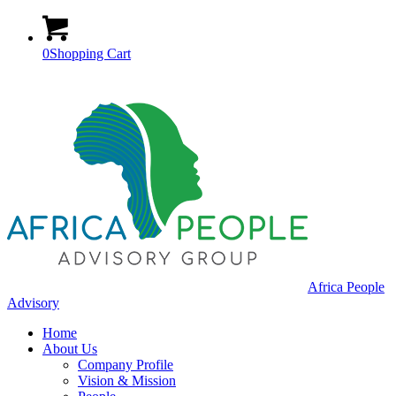
0
Shopping Cart
Africa People
Advisory
Home
About Us
Company Profile
Vision & Mission