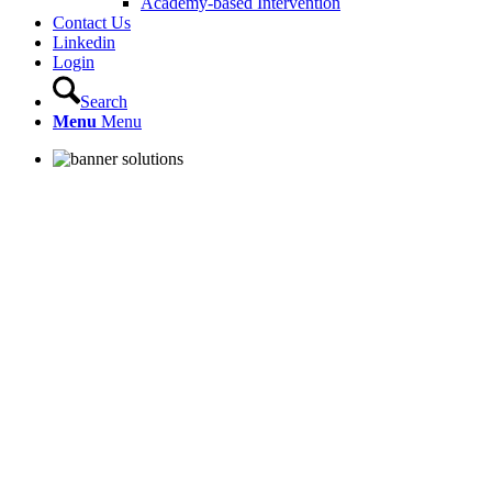
Academy-based Intervention
Contact Us
Linkedin
Login
Search
Menu
Menu