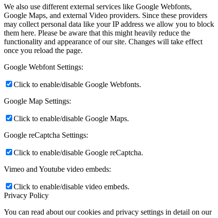
We also use different external services like Google Webfonts,
Google Maps, and external Video providers. Since these providers
may collect personal data like your IP address we allow you to block
them here. Please be aware that this might heavily reduce the
functionality and appearance of our site. Changes will take effect
once you reload the page.
Google Webfont Settings:
Click to enable/disable Google Webfonts.
Google Map Settings:
Click to enable/disable Google Maps.
Google reCaptcha Settings:
Click to enable/disable Google reCaptcha.
Vimeo and Youtube video embeds:
Click to enable/disable video embeds.
Privacy Policy
You can read about our cookies and privacy settings in detail on our