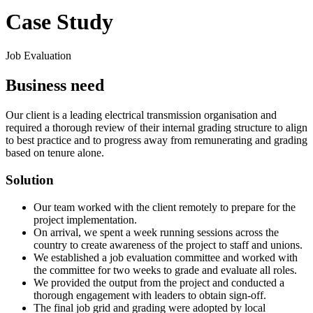
Case Study
Job Evaluation
Business need
Our client is a leading electrical transmission organisation and
required a thorough review of their internal grading structure to align
to best practice and to progress away from remunerating and grading
based on tenure alone.
Solution
Our team worked with the client remotely to prepare for the
project implementation.
On arrival, we spent a week running sessions across the
country to create awareness of the project to staff and unions.
We established a job evaluation committee and worked with
the committee for two weeks to grade and evaluate all roles.
We provided the output from the project and conducted a
thorough engagement with leaders to obtain sign-off.
The final job grid and grading were adopted by local