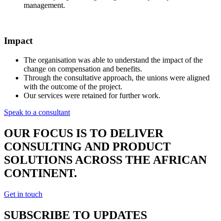
management.
Impact
The organisation was able to understand the impact of the
change on compensation and benefits.
Through the consultative approach, the unions were aligned
with the outcome of the project.
Our services were retained for further work.
Speak to a consultant
OUR FOCUS IS TO DELIVER
CONSULTING AND PRODUCT
SOLUTIONS ACROSS THE AFRICAN
CONTINENT.
Get in touch
SUBSCRIBE TO UPDATES