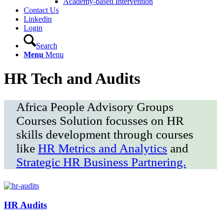
Academy-based Intervention
Contact Us
Linkedin
Login
Search
Menu
Menu
HR Tech and Audits
Africa People Advisory Groups
Courses Solution focusses on HR
skills development through courses
like
HR Metrics and Analytics
and
Strategic HR Business Partnering.
HR Audits