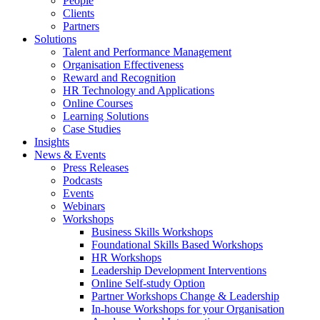
People
Clients
Partners
Solutions
Talent and Performance Management
Organisation Effectiveness
Reward and Recognition
HR Technology and Applications
Online Courses
Learning Solutions
Case Studies
Insights
News & Events
Press Releases
Podcasts
Events
Webinars
Workshops
Business Skills Workshops
Foundational Skills Based Workshops
HR Workshops
Leadership Development Interventions
Online Self-study Option
Partner Workshops Change & Leadership
In-house Workshops for your Organisation