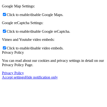
Google Map Settings:
Click to enable/disable Google Maps.
Google reCaptcha Settings:
Click to enable/disable Google reCaptcha.
Vimeo and Youtube video embeds:
Click to enable/disable video embeds.
Privacy Policy
You can read about our cookies and privacy settings in detail on our
Privacy Policy Page.
Privacy Policy
Accept settings
Hide notification only