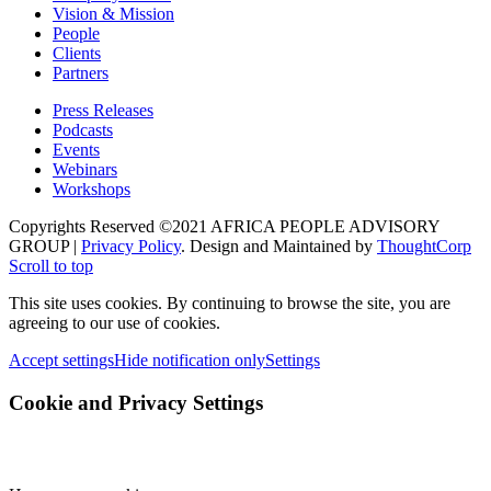
Vision & Mission
People
Clients
Partners
Press Releases
Podcasts
Events
Webinars
Workshops
Copyrights Reserved ©2021 AFRICA PEOPLE ADVISORY
GROUP |
Privacy Policy
. Design and Maintained by
ThoughtCorp
Scroll to top
This site uses cookies. By continuing to browse the site, you are
agreeing to our use of cookies.
Accept settings
Hide notification only
Settings
Cookie and Privacy Settings