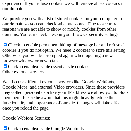
experience. If you refuse cookies we will remove all set cookies in
our domain.
We provide you with a list of stored cookies on your computer in
our domain so you can check what we stored. Due to security
reasons we are not able to show or modify cookies from other
domains. You can check these in your browser security settings.
Check to enable permanent hiding of message bar and refuse all
cookies if you do not opt in. We need 2 cookies to store this setting.
Otherwise you will be prompted again when opening a new
browser window or new a tab.
Click to enable/disable essential site cookies.
Other external services
We also use different external services like Google Webfonts,
Google Maps, and external Video providers. Since these providers
may collect personal data like your IP address we allow you to block
them here. Please be aware that this might heavily reduce the
functionality and appearance of our site. Changes will take effect
once you reload the page.
Google Webfont Settings:
Click to enable/disable Google Webfonts.