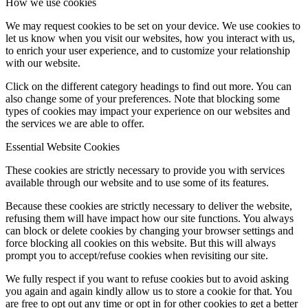
How we use cookies
We may request cookies to be set on your device. We use cookies to
let us know when you visit our websites, how you interact with us,
to enrich your user experience, and to customize your relationship
with our website.
Click on the different category headings to find out more. You can
also change some of your preferences. Note that blocking some
types of cookies may impact your experience on our websites and
the services we are able to offer.
Essential Website Cookies
These cookies are strictly necessary to provide you with services
available through our website and to use some of its features.
Because these cookies are strictly necessary to deliver the website,
refusing them will have impact how our site functions. You always
can block or delete cookies by changing your browser settings and
force blocking all cookies on this website. But this will always
prompt you to accept/refuse cookies when revisiting our site.
We fully respect if you want to refuse cookies but to avoid asking
you again and again kindly allow us to store a cookie for that. You
are free to opt out any time or opt in for other cookies to get a better