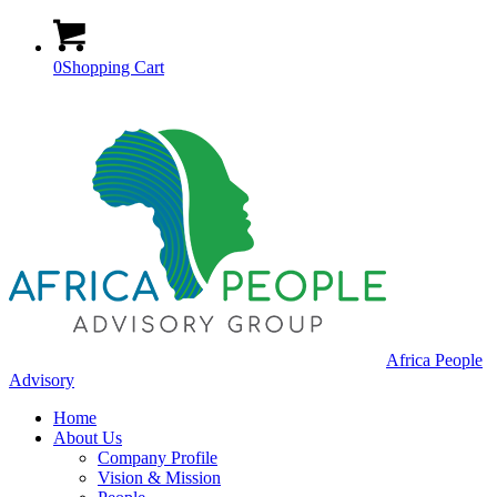
0
Shopping Cart
Africa People
Advisory
Home
About Us
Company Profile
Vision & Mission