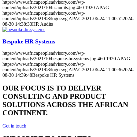
https://www.africapeopleadvisory.com/wp-
content/uploads/2021/10/hr-audits.jpg
460
1920
APAG
https://www.africapeopleadvisory.com/wp-
content/uploads/2021/08/logo.svg
APAG
2021-06-24 11:00:55
2024-
08-30 14:38:33
HR Audits
Bespoke HR Systems
https://www.africapeopleadvisory.com/wp-
content/uploads/2021/10/bespoke-hr-systems.jpg
460
1920
APAG
https://www.africapeopleadvisory.com/wp-
content/uploads/2021/08/logo.svg
APAG
2021-06-24 11:00:36
2024-
08-30 14:39:48
Bespoke HR Systems
OUR FOCUS IS TO DELIVER
CONSULTING AND PRODUCT
SOLUTIONS ACROSS THE AFRICAN
CONTINENT.
Get in touch