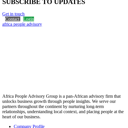
SUBSCRIBE TO UPDATES
Get in touch
Contact
Login
africa people advisory
Africa People Advisory Group is a pan-African advisory firm that
unlocks business growth through people insights. We serve our
partners throughout the continent by nurturing long-term
relationships, understanding local context, and placing people at the
heart of our business.
Company Profile