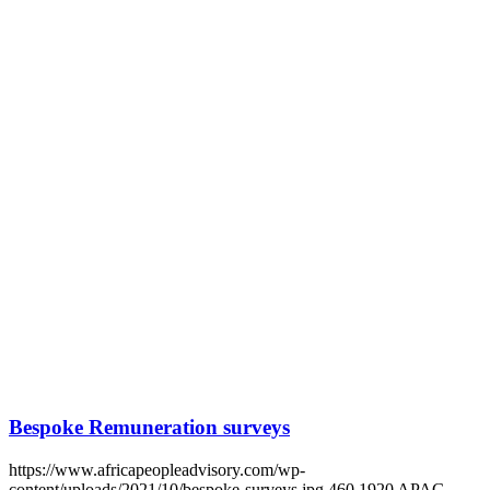
Bespoke Remuneration surveys
https://www.africapeopleadvisory.com/wp-
content/uploads/2021/10/bespoke-surveys.jpg
460
1920
APAG
https://www.africapeopleadvisory.com/wp-
content/uploads/2021/08/logo.svg
APAG
2021-06-24 11:00:12
2024-
08-30 14:41:35
Bespoke Remuneration surveys