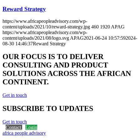
How we use cookies
We may request cookies to be set on your device. We use cookies to
let us know when you visit our websites, how you interact with us,
to enrich your user experience, and to customize your relationship
with our website.
Click on the different category headings to find out more. You can
also change some of your preferences. Note that blocking some
types of cookies may impact your experience on our websites and
the services we are able to offer.
Essential Website Cookies
These cookies are strictly necessary to provide you with services
available through our website and to use some of its features.
Because these cookies are strictly necessary to deliver the website,
refusing them will have impact how our site functions. You always
can block or delete cookies by changing your browser settings and
force blocking all cookies on this website. But this will always