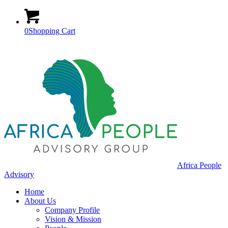
0
Shopping Cart
Africa People
Advisory
Home
About Us
Company Profile
Vision & Mission