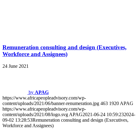
09-02 13:28:53
Remuneration consulting and design (Executives,
Workforce and Assignees)
Incentive Design
24 June 2021
by
APAG
https://www.africapeopleadvisory.com/wp-
content/uploads/2021/08/logo.svg
0
0
APAG
https://www.africapeopleadvisory.com/wp-
content/uploads/2021/08/logo.svg
APAG
2021-06-24 10:59:08
2024-
08-30 14:44:02
Incentive Design