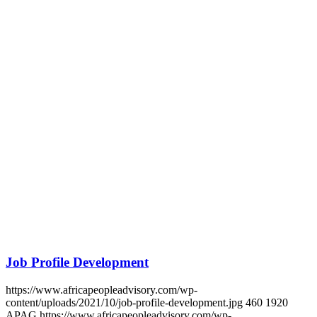
CONTINENT.
Get in touch
SUBSCRIBE TO UPDATES
Get in touch
Contact
Login
africa people advisory
Africa People Advisory Group is a pan-African advisory firm that
unlocks business growth through people insights. We serve our