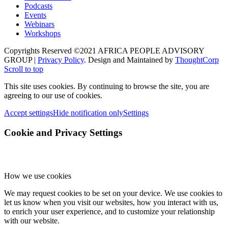
once you reload the page.
Google Webfont Settings:
Click to enable/disable Google Webfonts.
Google Map Settings:
Click to enable/disable Google Maps.
Google reCaptcha Settings:
Click to enable/disable Google reCaptcha.
Vimeo and Youtube video embeds:
Click to enable/disable video embeds.
Privacy Policy
You can read about our cookies and privacy settings in detail on our
Privacy Policy Page.
Privacy Policy
Accept settings
Hide notification only