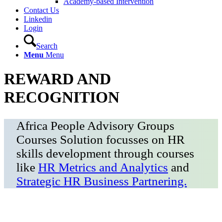
Academy-based Intervention
Contact Us
Linkedin
Login
Search
Menu
Menu
REWARD AND
RECOGNITION
Africa People Advisory Groups
Courses Solution focusses on HR
skills development through courses
like
HR Metrics and Analytics
and
Strategic HR Business Partnering.