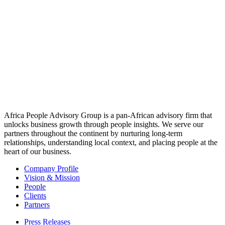
prompt you to accept/refuse cookies when revisiting our site.
We fully respect if you want to refuse cookies but to avoid asking
you again and again kindly allow us to store a cookie for that. You
are free to opt out any time or opt in for other cookies to get a better
experience. If you refuse cookies we will remove all set cookies in
our domain.
We provide you with a list of stored cookies on your computer in
our domain so you can check what we stored. Due to security
reasons we are not able to show or modify cookies from other
domains. You can check these in your browser security settings.
Check to enable permanent hiding of message bar and refuse all
cookies if you do not opt in. We need 2 cookies to store this setting.
Otherwise you will be prompted again when opening a new
browser window or new a tab.
Click to enable/disable essential site cookies.
Other external services
We also use different external services like Google Webfonts,
Google Maps, and external Video providers. Since these providers
may collect personal data like your IP address we allow you to block
them here. Please be aware that this might heavily reduce the
functionality and appearance of our site. Changes will take effect