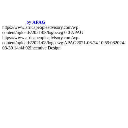
https://www.africapeopleadvisory.com/wp-
content/uploads/2021/08/logo.svg
APAG
2021-06-24 10:58:42
2024-
08-29 15:50:18
Job Evaluation