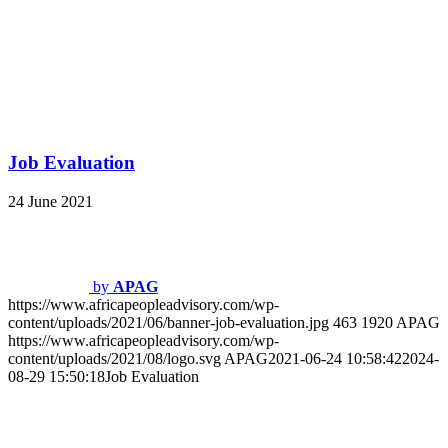
Job Profile Development
https://www.africapeopleadvisory.com/wp-
content/uploads/2021/10/job-profile-development.jpg
460
1920
APAG
https://www.africapeopleadvisory.com/wp-
content/uploads/2021/08/logo.svg
APAG
2021-06-24 10:58:19
2024-
08-30 14:45:24
Job Profile Development
Reward Strategy
https://www.africapeopleadvisory.com/wp-
content/uploads/2021/10/reward-strategy.jpg
460
1920
APAG
https://www.africapeopleadvisory.com/wp-
content/uploads/2021/08/logo.svg
APAG
2021-06-24 10:57:59
2024-
08-30 14:46:37
Reward Strategy
OUR FOCUS IS TO DELIVER
CONSULTING AND PRODUCT
SOLUTIONS ACROSS THE AFRICAN