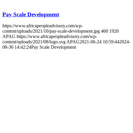
Remuneration consulting and design (Executives,
Workforce and Assignees)
24 June 2021
by
APAG
https://www.africapeopleadvisory.com/wp-
content/uploads/2021/06/banner-renumeration.jpg
463
1920
APAG
https://www.africapeopleadvisory.com/wp-
content/uploads/2021/08/logo.svg
APAG
2021-06-24 10:59:23
2024-