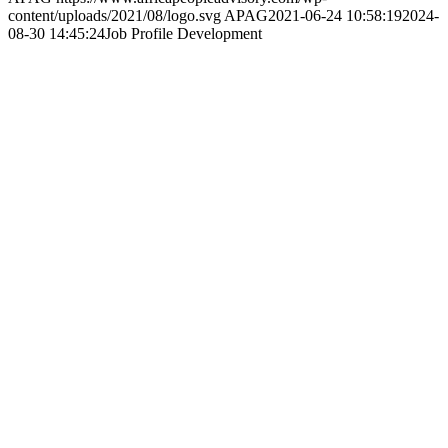
partners throughout the continent by nurturing long-term
relationships, understanding local context, and placing people at the
heart of our business.
Company Profile
Vision & Mission
People
Clients
Partners
Press Releases
Podcasts
Events
Webinars
Workshops
Copyrights Reserved ©2021 AFRICA PEOPLE ADVISORY
GROUP |
Privacy Policy
. Design and Maintained by
ThoughtCorp
Scroll to top
This site uses cookies. By continuing to browse the site, you are
agreeing to our use of cookies.
Accept settings
Hide notification only
Settings
Cookie and Privacy Settings