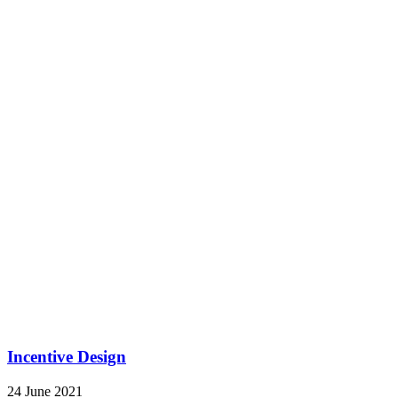
Job Evaluation
24 June 2021
by
APAG
https://www.africapeopleadvisory.com/wp-
content/uploads/2021/06/banner-job-evaluation.jpg
463
1920
APAG