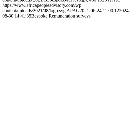
Pay Scale Development
https://www.africapeopleadvisory.com/wp-
content/uploads/2021/10/pay-scale-development.jpg
460
1920
APAG
https://www.africapeopleadvisory.com/wp-
content/uploads/2021/08/logo.svg
APAG
2021-06-24 10:59:44
2024-
08-30 14:42:24
Pay Scale Development