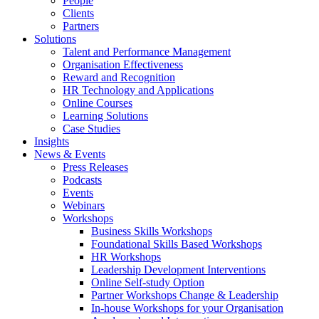
People
Clients
Partners
Solutions
Talent and Performance Management
Organisation Effectiveness
Reward and Recognition
HR Technology and Applications
Online Courses
Learning Solutions
Case Studies
Insights
News & Events
Press Releases
Podcasts
Events
Webinars
Workshops
Business Skills Workshops
Foundational Skills Based Workshops
HR Workshops
Leadership Development Interventions
Online Self-study Option
Partner Workshops Change & Leadership
In-house Workshops for your Organisation