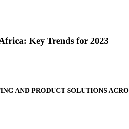
Africa: Key Trends for 2023
TING AND PRODUCT SOLUTIONS ACRO