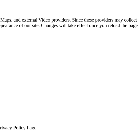
 Maps, and external Video providers. Since these providers may collect 
ppearance of our site. Changes will take effect once you reload the page
Privacy Policy Page.