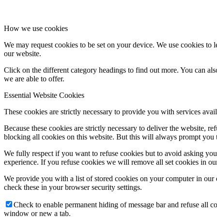
How we use cookies
We may request cookies to be set on your device. We use cookies to le
our website.
Click on the different category headings to find out more. You can a
we are able to offer.
Essential Website Cookies
These cookies are strictly necessary to provide you with services avail
Because these cookies are strictly necessary to deliver the website, 
blocking all cookies on this website. But this will always prompt you t
We fully respect if you want to refuse cookies but to avoid asking you a
experience. If you refuse cookies we will remove all set cookies in o
We provide you with a list of stored cookies on your computer in ou
check these in your browser security settings.
Check to enable permanent hiding of message bar and refuse all co
window or new a tab.