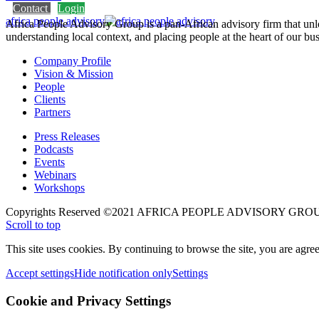
Contact
Login
africa people advisory
Africa People Advisory Group is a pan-African advisory firm that unlo
understanding local context, and placing people at the heart of our bus
Company Profile
Vision & Mission
People
Clients
Partners
Press Releases
Podcasts
Events
Webinars
Workshops
Copyrights Reserved ©2021 AFRICA PEOPLE ADVISORY GROU
Scroll to top
This site uses cookies. By continuing to browse the site, you are agree
Accept settings
Hide notification only
Settings
Cookie and Privacy Settings