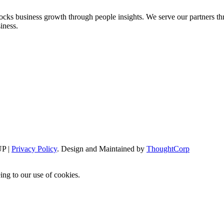
cks business growth through people insights. We serve our partners thr
iness.
P |
Privacy Policy
. Design and Maintained by
ThoughtCorp
ing to our use of cookies.