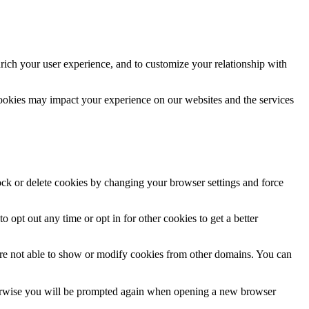
rich your user experience, and to customize your relationship with
cookies may impact your experience on our websites and the services
lock or delete cookies by changing your browser settings and force
o opt out any time or opt in for other cookies to get a better
are not able to show or modify cookies from other domains. You can
Otherwise you will be prompted again when opening a new browser