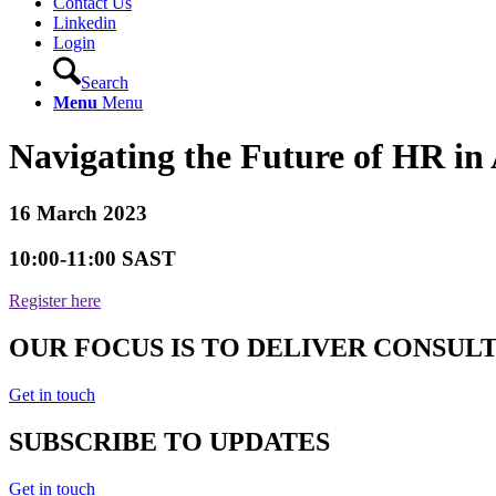
Contact Us
Linkedin
Login
Search
Menu
Menu
Navigating the Future of HR in 
16 March 2023
10:00-11:00 SAST
Register here
OUR FOCUS IS TO DELIVER CONSUL
Get in touch
SUBSCRIBE TO UPDATES
Get in touch