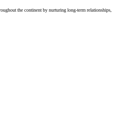
oughout the continent by nurturing long-term relationships,