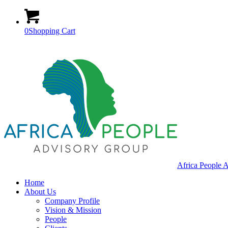
0
Shopping Cart
Africa People 
Home
About Us
Company Profile
Vision & Mission
People