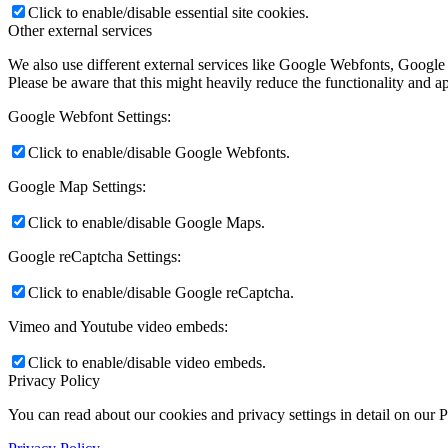
Click to enable/disable essential site cookies.
Other external services
We also use different external services like Google Webfonts, Google
Please be aware that this might heavily reduce the functionality and a
Google Webfont Settings:
Click to enable/disable Google Webfonts.
Google Map Settings:
Click to enable/disable Google Maps.
Google reCaptcha Settings:
Click to enable/disable Google reCaptcha.
Vimeo and Youtube video embeds:
Click to enable/disable video embeds.
Privacy Policy
You can read about our cookies and privacy settings in detail on our 