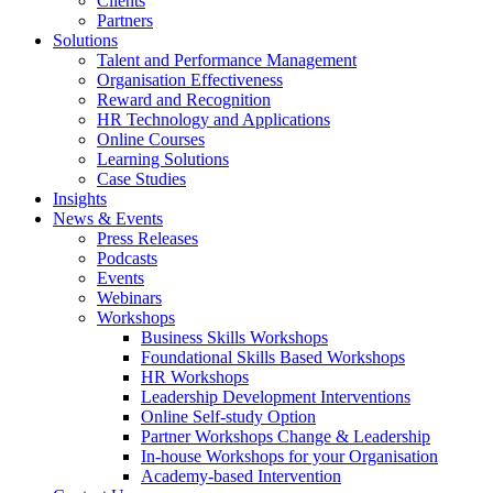
Clients
Partners
Solutions
Talent and Performance Management
Organisation Effectiveness
Reward and Recognition
HR Technology and Applications
Online Courses
Learning Solutions
Case Studies
Insights
News & Events
Press Releases
Podcasts
Events
Webinars
Workshops
Business Skills Workshops
Foundational Skills Based Workshops
HR Workshops
Leadership Development Interventions
Online Self-study Option
Partner Workshops Change & Leadership
In-house Workshops for your Organisation
Academy-based Intervention