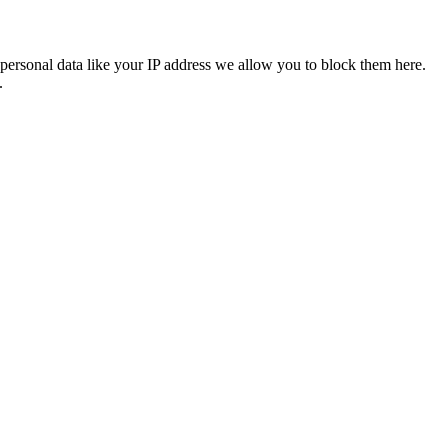
personal data like your IP address we allow you to block them here.
.