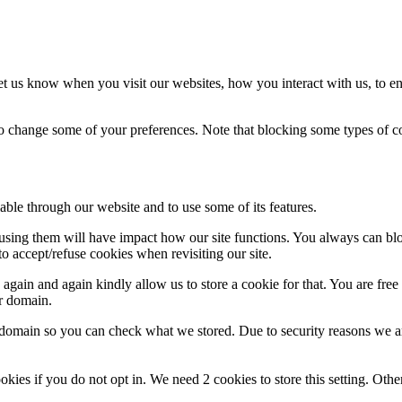
t us know when you visit our websites, how you interact with us, to en
lso change some of your preferences. Note that blocking some types of 
able through our website and to use some of its features.
refusing them will have impact how our site functions. You always can b
o accept/refuse cookies when revisiting our site.
gain and again kindly allow us to store a cookie for that. You are free t
ur domain.
r domain so you can check what we stored. Due to security reasons we 
okies if you do not opt in. We need 2 cookies to store this setting. 