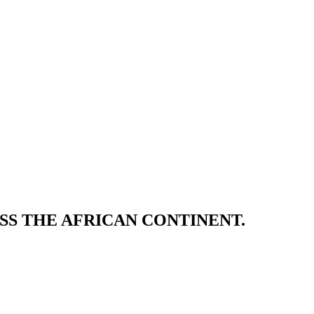
SS THE AFRICAN CONTINENT.