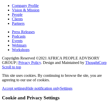
Company Profile
Vision & Mission
People
Clients
Partners
Press Releases
Podcasts
Events
Webinars
Workshops
Copyrights Reserved ©2021 AFRICA PEOPLE ADVISORY
GROUP |
Privacy Policy
. Design and Maintained by
ThoughtCorp
Scroll to top
This site uses cookies. By continuing to browse the site, you are
agreeing to our use of cookies.
Accept settings
Hide notification only
Settings
Cookie and Privacy Settings