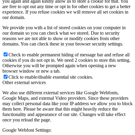
you again and again kindly allow us to store a cookie for that. You
are free to opt out any time or opt in for other cookies to get a better
experience. If you refuse cookies we will remove all set cookies in
our domain.
We provide you with a list of stored cookies on your computer in
our domain so you can check what we stored. Due to security
reasons we are not able to show or modify cookies from other
domains. You can check these in your browser security settings.
Check to enable permanent hiding of message bar and refuse all
cookies if you do not opt in. We need 2 cookies to store this setting.
Otherwise you will be prompted again when opening a new
browser window or new a tab.
Click to enable/disable essential site cookies.
Other external services
We also use different external services like Google Webfonts,
Google Maps, and external Video providers. Since these providers
may collect personal data like your IP address we allow you to block
them here. Please be aware that this might heavily reduce the
functionality and appearance of our site. Changes will take effect
once you reload the page.
Google Webfont Settings: