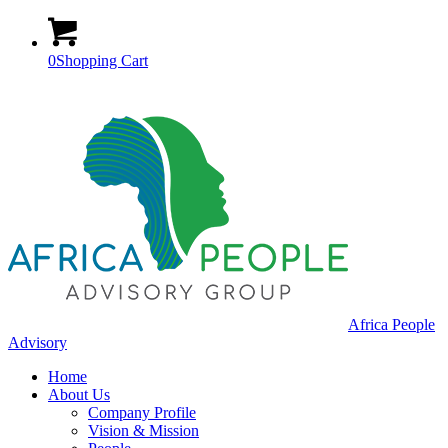
0
Shopping Cart
Africa People
Advisory
Home
About Us
Company Profile
Vision & Mission