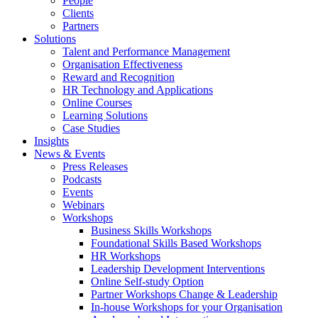
People
Clients
Partners
Solutions
Talent and Performance Management
Organisation Effectiveness
Reward and Recognition
HR Technology and Applications
Online Courses
Learning Solutions
Case Studies
Insights
News & Events
Press Releases
Podcasts
Events
Webinars
Workshops
Business Skills Workshops
Foundational Skills Based Workshops
HR Workshops
Leadership Development Interventions
Online Self-study Option
Partner Workshops Change & Leadership
In-house Workshops for your Organisation