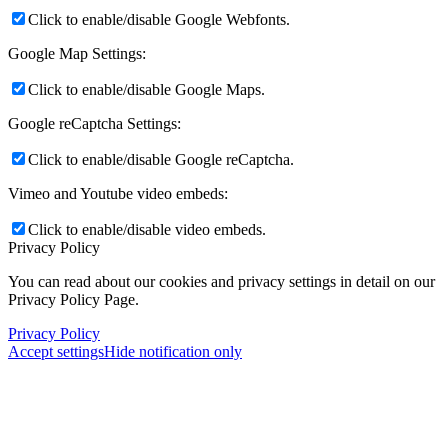
Click to enable/disable Google Webfonts.
Google Map Settings:
Click to enable/disable Google Maps.
Google reCaptcha Settings:
Click to enable/disable Google reCaptcha.
Vimeo and Youtube video embeds:
Click to enable/disable video embeds.
Privacy Policy
You can read about our cookies and privacy settings in detail on our
Privacy Policy Page.
Privacy Policy
Accept settings
Hide notification only