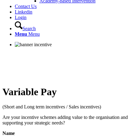
Academy-based Intervention
Contact Us
Linkedin
Login
Search
Menu
Menu
Variable Pay
(Short and Long term incentives / Sales incentives)
Are your incentive schemes adding value to the organisation and
supporting your strategic needs?
Name