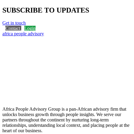
SUBSCRIBE TO UPDATES
Get in touch
Contact
Login
africa people advisory
Africa People Advisory Group is a pan-African advisory firm that
unlocks business growth through people insights. We serve our
partners throughout the continent by nurturing long-term
relationships, understanding local context, and placing people at the
heart of our business.