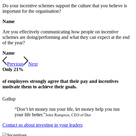
Do your incentive schemes support the culture that you believe is
important for the organisation?
Name
Are you effectively communicating how people on incentive
schemes are doing/performing and what they can expect at the end
of the year?
Name
Previous
Next
Only
21
%
of employees strongly agree that their pay and incentives
motivate them to achieve their goals.
Gallup
“Don’t let money run your life, let money help you run
your life better.”
John Rampton, CEO of Due
Contact us about investing in your leaders