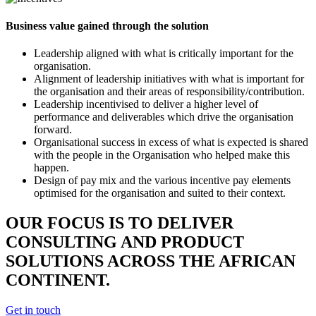
Business value gained through the solution
Leadership aligned with what is critically important for the
organisation.
Alignment of leadership initiatives with what is important for
the organisation and their areas of responsibility/contribution.
Leadership incentivised to deliver a higher level of
performance and deliverables which drive the organisation
forward.
Organisational success in excess of what is expected is shared
with the people in the Organisation who helped make this
happen.
Design of pay mix and the various incentive pay elements
optimised for the organisation and suited to their context.
OUR FOCUS IS TO DELIVER
CONSULTING AND PRODUCT
SOLUTIONS ACROSS THE AFRICAN
CONTINENT.
Get in touch