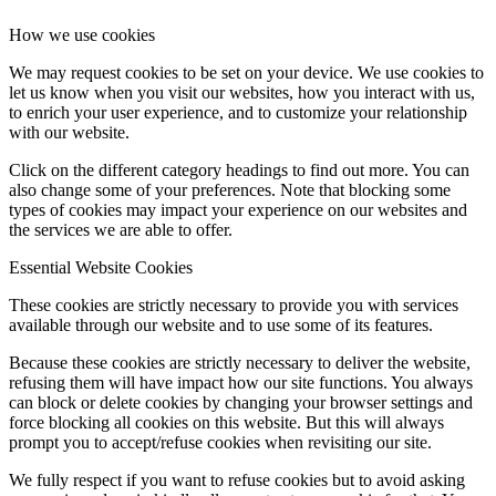
How we use cookies
We may request cookies to be set on your device. We use cookies to
let us know when you visit our websites, how you interact with us,
to enrich your user experience, and to customize your relationship
with our website.
Click on the different category headings to find out more. You can
also change some of your preferences. Note that blocking some
types of cookies may impact your experience on our websites and
the services we are able to offer.
Essential Website Cookies
These cookies are strictly necessary to provide you with services
available through our website and to use some of its features.
Because these cookies are strictly necessary to deliver the website,
refusing them will have impact how our site functions. You always
can block or delete cookies by changing your browser settings and
force blocking all cookies on this website. But this will always
prompt you to accept/refuse cookies when revisiting our site.
We fully respect if you want to refuse cookies but to avoid asking